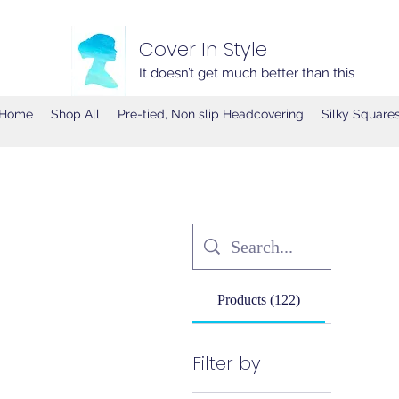
Cover In Style
It doesn’t get much better than this
Home
Shop All
Pre-tied, Non slip Headcovering
Silky Square
Products (122)
Other Pa
Filter by