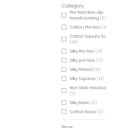
Category
Pre-tied, Non slip
Headcovering
(
67
)
Cotton Pre-ties
(
46
)
Cotton Square Scarves
(
39
)
Silky Pre-ties
(
21
)
Silky pre-ties
(
21
)
Silky Printed
(
15
)
Silky Squares
(
14
)
Non Slide Headcovering
(
7
)
Silky Basic
(
6
)
Cotton Basic
(
2
)
Price