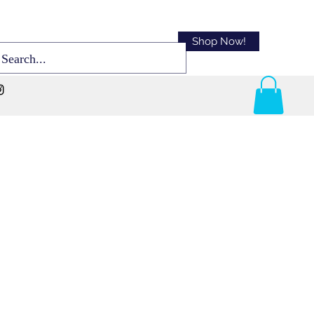
Shop Now!
Sort By:
Best Match