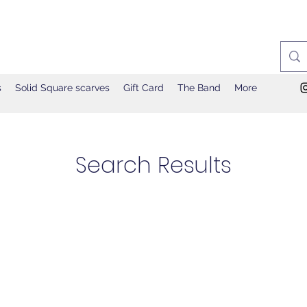
s
Solid Square scarves
Gift Card
The Band
More
Search Results
ges (15)
122 results found with an empty search