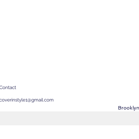
Contact
coverinstyle1@gmail.com
Brooklyn