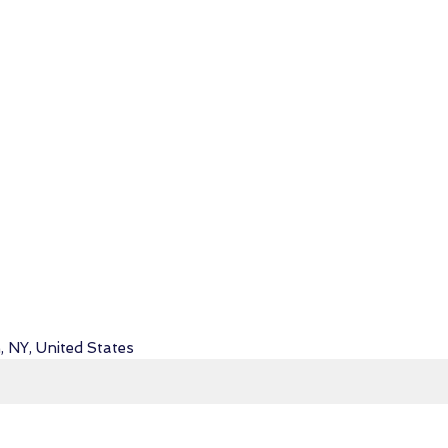
, NY, United States