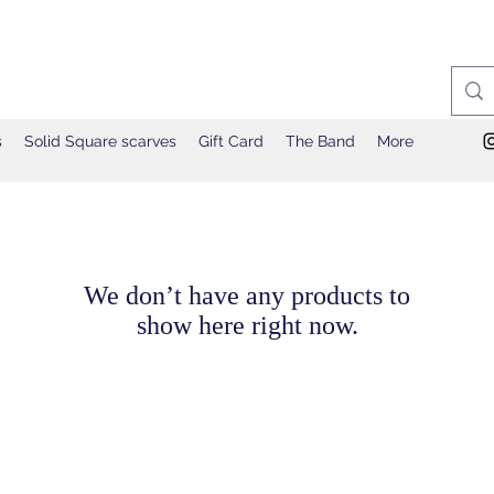
s
Solid Square scarves
Gift Card
The Band
More
We don’t have any products to
show here right now.