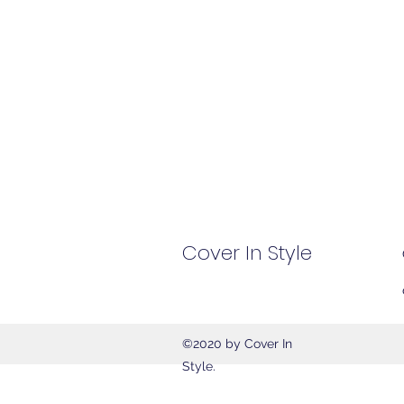
Cover In Style
©2020 by Cover In
Style.