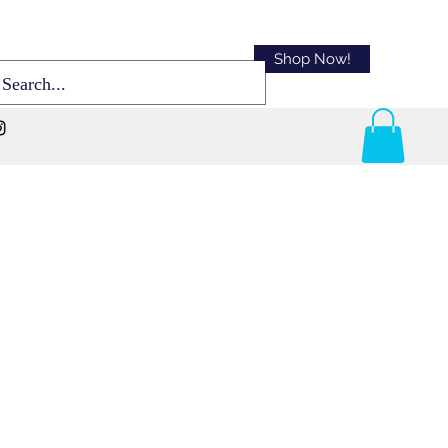
Shop Now!