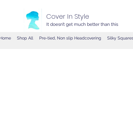
Cover In Style
It doesn’t get much better than this
Home
Shop All
Pre-tied, Non slip Headcovering
Silky Square