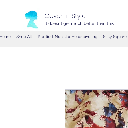
Cover In Style
It doesn’t get much better than this
Home
Shop All
Pre-tied, Non slip Headcovering
Silky Square