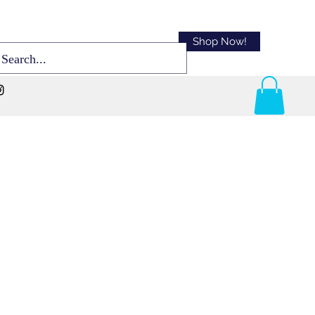
Shop Now!