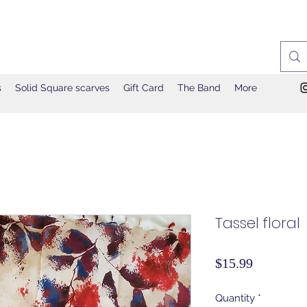
s
Solid Square scarves
Gift Card
The Band
More
Tassel floral
Price
$15.99
Quantity
*