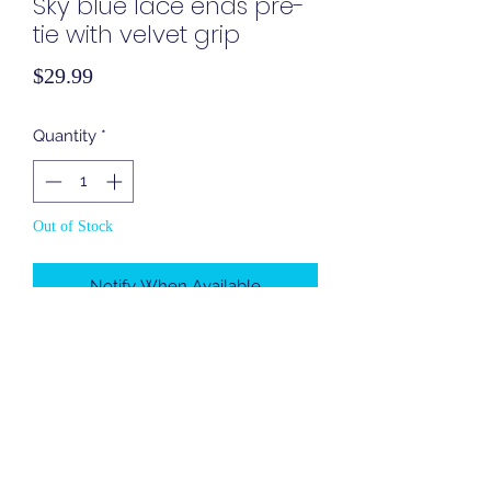
Sky blue lace ends pre-
tie with velvet grip
Price
$29.99
Quantity
*
Out of Stock
Notify When Available
Cover In Style
coverinstyle1@gmail.com
Brooklyn, NY, United States