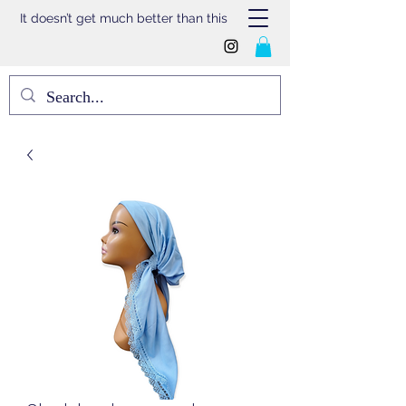
It doesn’t get much better than this