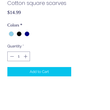
Cotton square scarves
Price
$14.99
Colors
*
Quantity
*
Add to Cart
Cotton square scarves
90 centimeters
Cover In Style