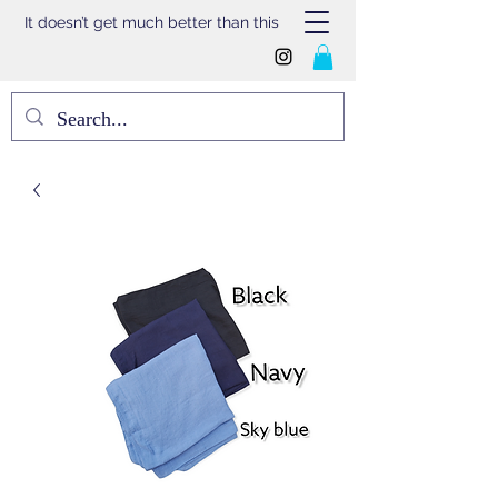
It doesn’t get much better than this