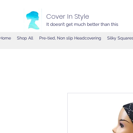
Cover In Style
It doesn’t get much better than this
Home
Shop All
Pre-tied, Non slip Headcovering
Silky Square