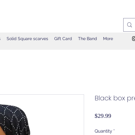
s
Solid Square scarves
Gift Card
The Band
More
Black box pre
Price
$29.99
Quantity
*