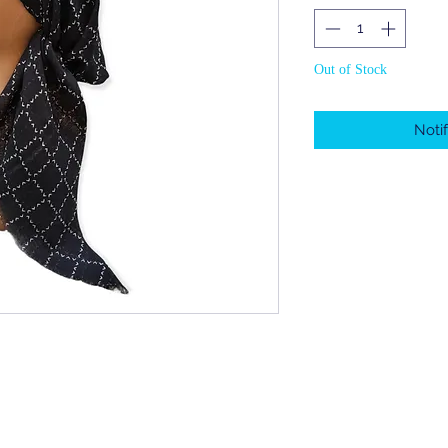
Out of Stock
Noti