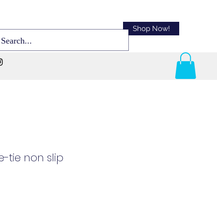
Shop Now!
-tie non slip